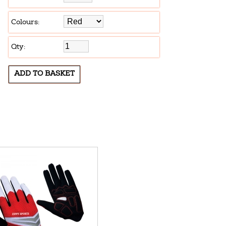
Colours:
Qty: