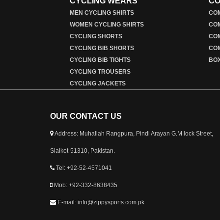
CYCLING WEARS
CO
MEN CYCLING SHIRTS
COM
WOMEN CYCLING SHIRTS
CO
CYCLING SHORTS
CO
CYCLING BIB SHORTS
COM
CYCLING BIB TIGHTS
BO
CYCLING TROUSERS
CYCLING JACKETS
OUR CONTACT US
Address: Muhallah Rangpura, Pindi Arayan G.M lock Street,
Sialkot-51310, Pakistan.
Tel: +92-52-4571041
Mob: +92-332-8638435
E-mail: info@zippysports.com.pk