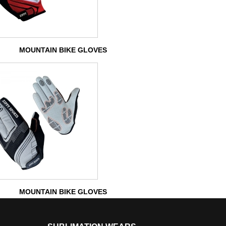
MOUNTAIN BIKE GLOVES
MOUNTAIN BIKE GLOVES