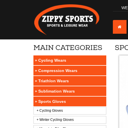
WE
MAIN CATEGORIES
SP
» Cycling Wears
» Compression Wears
» Triathlon Wears
» Sublimation Wears
» Sports Gloves
+ Cycling Gloves
+ Winter Cycling Gloves