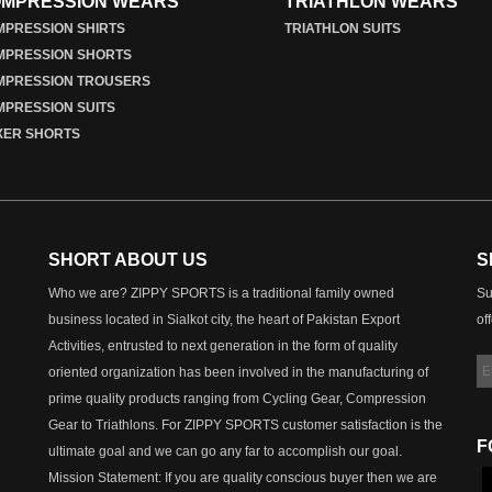
MPRESSION WEARS
TRIATHLON WEARS
PRESSION SHIRTS
TRIATHLON SUITS
MPRESSION SHORTS
MPRESSION TROUSERS
PRESSION SUITS
XER SHORTS
SHORT ABOUT US
S
Who we are? ZIPPY SPORTS is a traditional family owned
Su
business located in Sialkot city, the heart of Pakistan Export
of
Activities, entrusted to next generation in the form of quality
oriented organization has been involved in the manufacturing of
prime quality products ranging from Cycling Gear, Compression
Gear to Triathlons. For ZIPPY SPORTS customer satisfaction is the
F
ultimate goal and we can go any far to accomplish our goal.
Mission Statement: If you are quality conscious buyer then we are