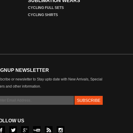
SUBLIMATION WEARS
CYCLING FULL SETS
CYCLING SHIRTS
IGNUP NEWSLETTER
bcribe or newsletter to Stay upto date with New Arrivals, Special
fers and other information.
OLLOW US