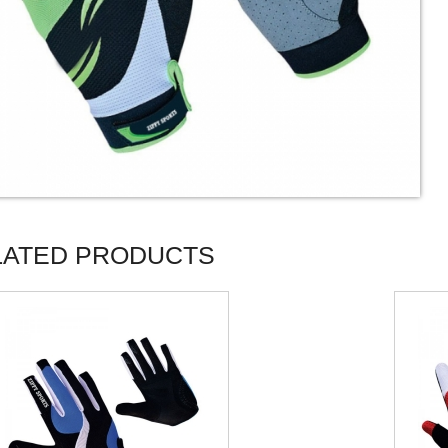
LATED PRODUCTS