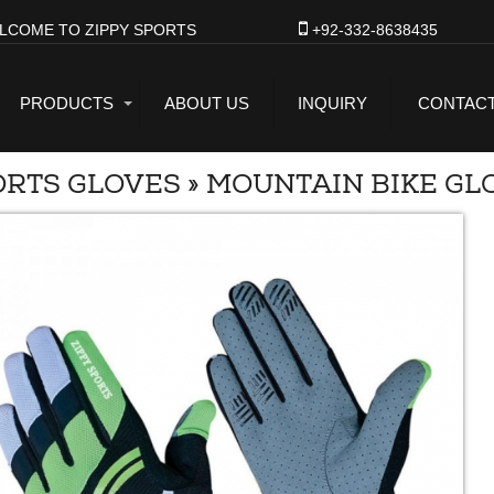
LCOME TO ZIPPY SPORTS
+92-332-8638435
PRODUCTS
ABOUT US
INQUIRY
CONTACT
ORTS GLOVES
»
MOUNTAIN BIKE GL