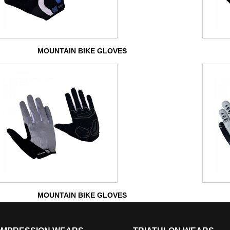
MOUNTAIN BIKE GLOVES
MOUNTAIN BIKE GLOVES