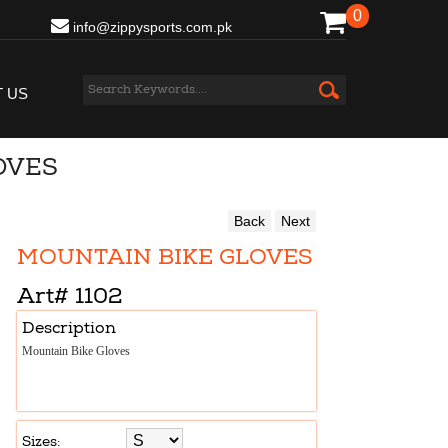
0
info@zippysports.com.pk
 US
OVES
Back
Next
MOUNTAIN BIKE GLOVES
Art#
1102
Description
Mountain Bike Gloves
Sizes: