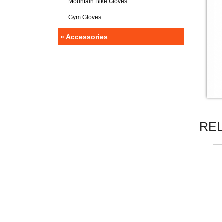
+ Mountain Bike Gloves
+ Gym Gloves
» Accessories
RE